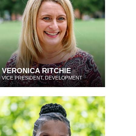
VERONICA RITCHIE
VICE PRESIDENT, DEVELOPMENT