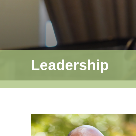
Leadership