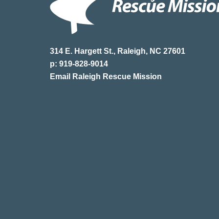
314 E. Hargett St., Raleigh, NC 27601
p: 919-828-9014
Email Raleigh Rescue Mission