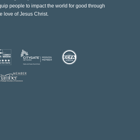
quip people to impact the world for good through
e love of Jesus Christ.