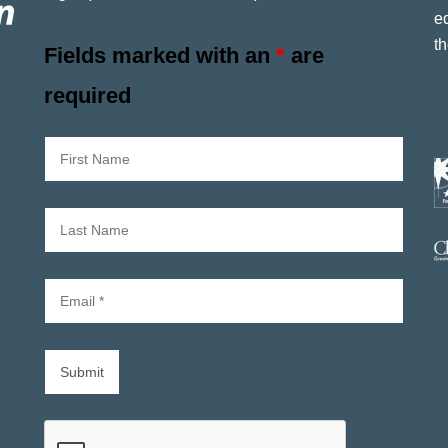
e
th
Fields marked with an
*
are
required