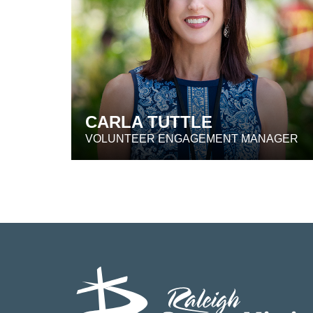
CARLA TUTTLE
VOLUNTEER ENGAGEMENT MANAGER