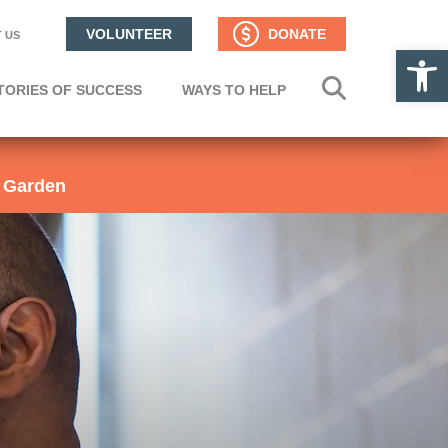
VOLUNTEER
DONATE
 US
Op
TORIES OF SUCCESS
WAYS TO HELP
 Garden