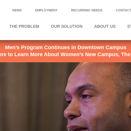
NEWS
EMPLOYMENT
RECURRING NEEDS
CONTACT
THE PROBLEM
OUR SOLUTION
ABOUT US
S
Men’s Program Continues in Downtown Campus
Here to Learn More About Women’s New Campus, The