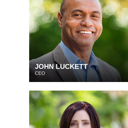
JOHN LUCKETT
CEO