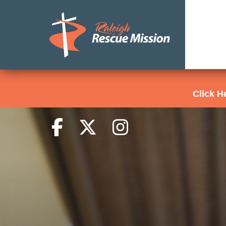
Click 