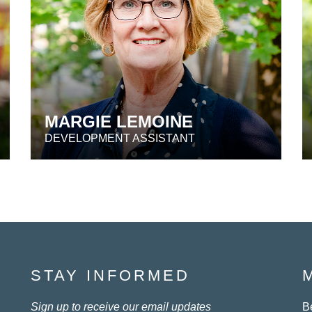
MARGIE LEMOINE
DEVELOPMENT ASSISTANT
STAY INFORMED
Sign up to receive our email updates
B