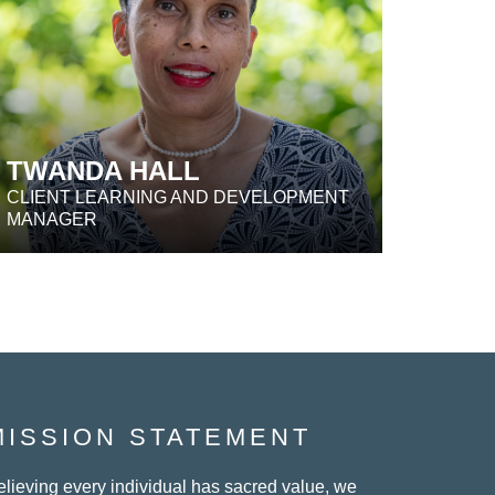
TWANDA HALL
CLIENT LEARNING AND DEVELOPMENT
MANAGER
MISSION STATEMENT
elieving every individual has sacred value, we