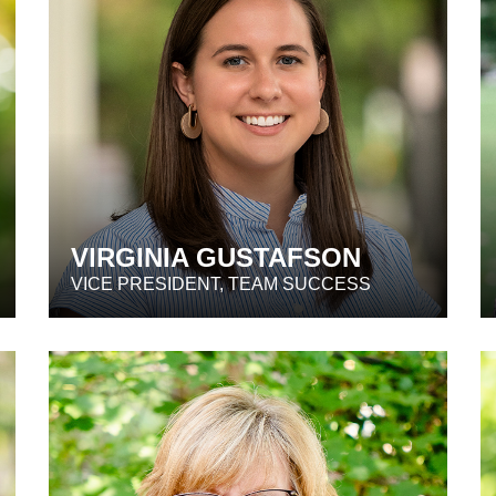
VIRGINIA GUSTAFSON
VICE PRESIDENT, TEAM SUCCESS