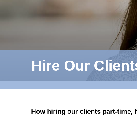
Hire Our Client
How hiring our clients part-time, 