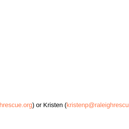
hrescue.org
) or Kristen (
kristenp@raleighrescu