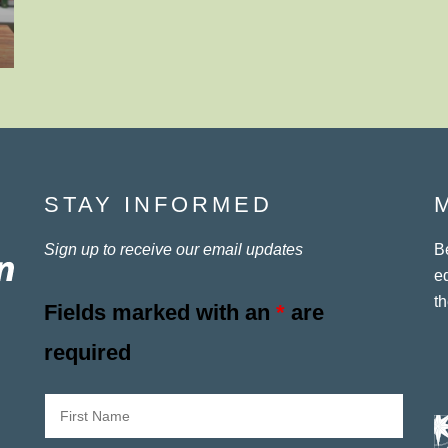
STAY INFORMED
Sign up to receive our email updates
B
e
th
Fields marked with an
*
are
required