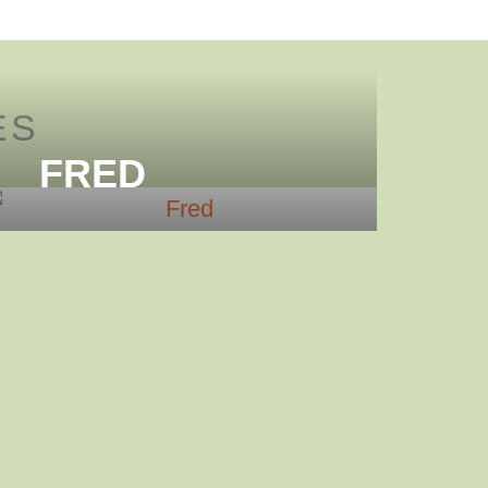
ES
FRED