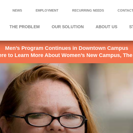
NEWS
EMPLOYMENT
RECURRING NEEDS
CONTACT
THE PROBLEM
OUR SOLUTION
ABOUT US
S
Men’s Program Continues in Downtown Campus
Here to Learn More About Women’s New Campus, The