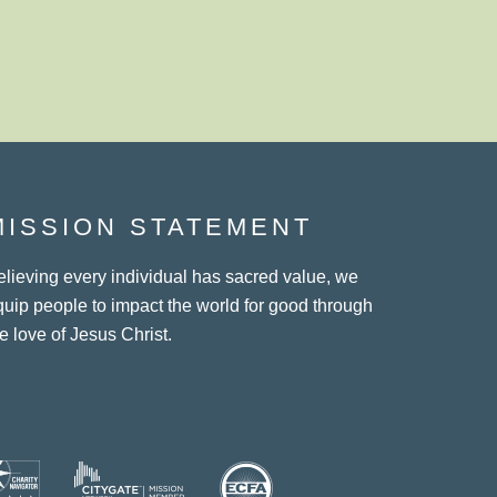
MISSION STATEMENT
elieving every individual has sacred value, we
quip people to impact the world for good through
e love of Jesus Christ.