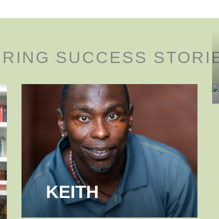
IRING SUCCESS STORI
KEITH