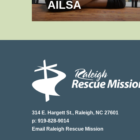
AILSA
314 E. Hargett St., Raleigh, NC 27601
p: 919-828-9014
Email Raleigh Rescue Mission