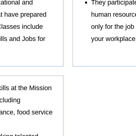
ational and
They participat
at have prepared
human resource
Classes include
only for the job
lls and Jobs for
your workplace
kills at the Mission
ncluding
nance, food service