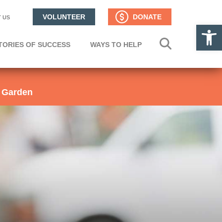
VOLUNTEER
DONATE
 US
Op
TORIES OF SUCCESS
WAYS TO HELP
 Garden