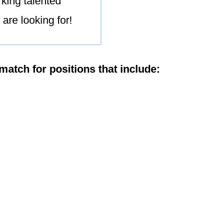
king talented
are looking for!
match for positions that include: