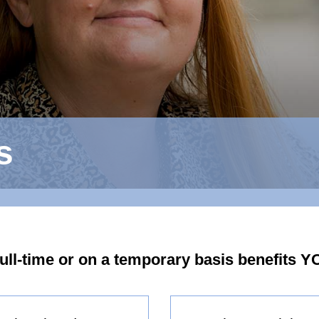
s
full-time or on a temporary basis benefits Y