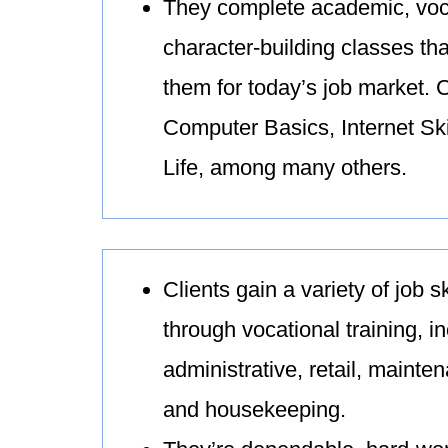
They complete academic, voc
character-building classes th
them for today’s job market. 
Computer Basics, Internet Ski
Life, among many others.
Clients gain a variety of job s
through vocational training, i
administrative, retail, mainte
and housekeeping.