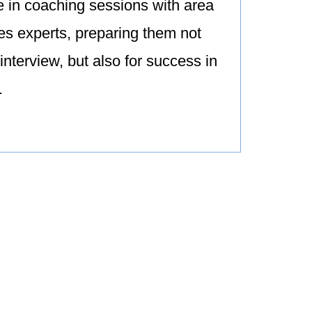
e in coaching sessions with area
s experts, preparing them not
 interview, but also for success in
.