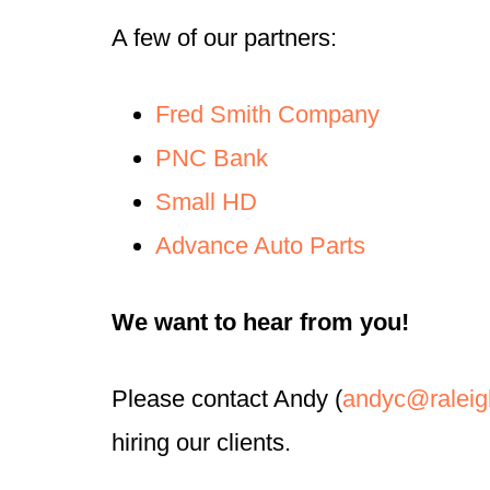
A few of our partners:
Fred Smith Company
PNC Bank
Small HD
Advance Auto Parts
We want to hear from you!
Please contact Andy (
andyc@raleig
hiring our clients.