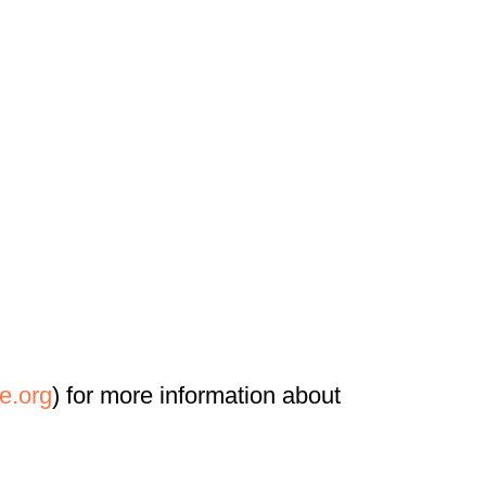
e.org
) for more information about