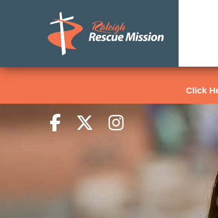
Click 