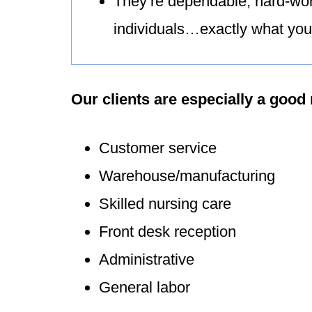
They’re dependable, hard-wor
individuals…exactly what you 
Our clients are especially a good 
Customer service
Warehouse/manufacturing
Skilled nursing care
Front desk reception
Administrative
General labor