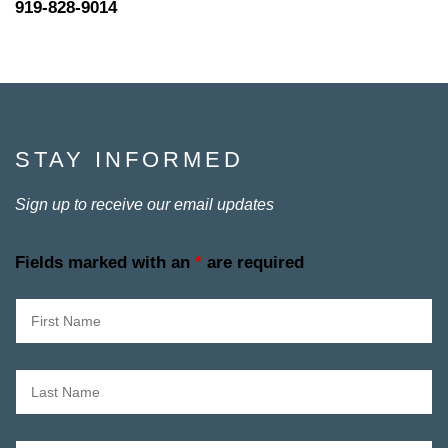
919-828-9014
STAY INFORMED
Sign up to receive our email updates
Fields marked with an
*
are required