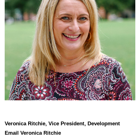
Veronica Ritchie, Vice President, Development
Email Veronica Ritchie