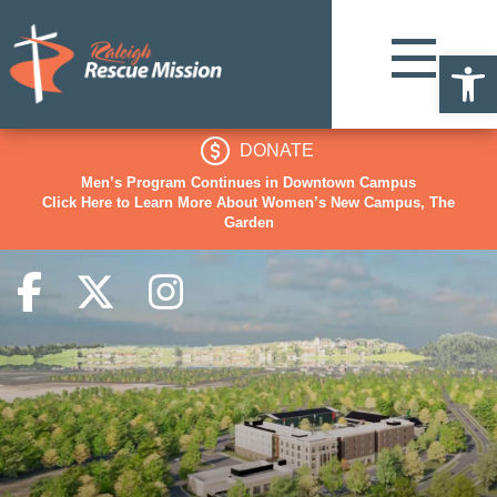
Op
DONATE
Men’s Program Continues in Downtown Campus
Click Here to Learn More About Women’s New Campus, The
Garden