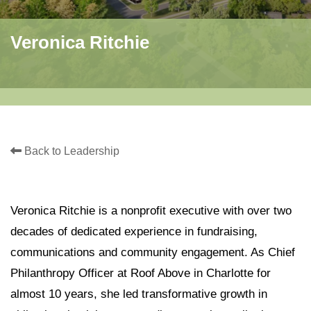
Veronica Ritchie
Back to Leadership
Veronica Ritchie is a nonprofit executive with over two
decades of dedicated experience in fundraising,
communications and community engagement. As Chief
Philanthropy Officer at Roof Above in Charlotte for
almost 10 years, she led transformative growth in