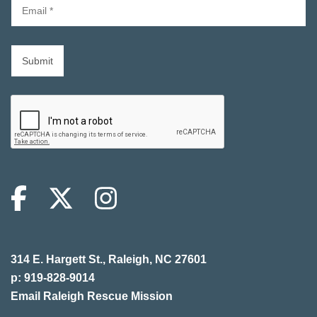
314 E. Hargett St., Raleigh, NC 27601
p: 919-828-9014
Email Raleigh Rescue Mission