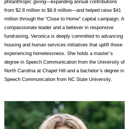
philanthropic giving—expanding annual contributions
from $2.8 million to $8.9 million—and helped raise $41
million through the “Close to Home” capital campaign. A
compassionate leader and a believer in responsive
fundraising, Veronica is deeply committed to advancing
housing and human services initiatives that uplift those
experiencing homelessness. She holds a master’s
degree in Speech Communication from the University of
North Carolina at Chapel Hill and a bachelor’s degree in
Speech Communication from NC State University.