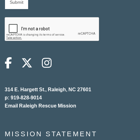
314 E. Hargett St., Raleigh, NC 27601
p: 919-828-9014
Email Raleigh Rescue Mission
MISSION STATEMENT