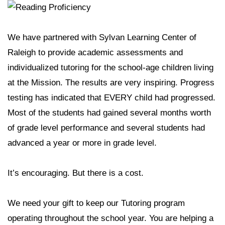
We have partnered with Sylvan Learning Center of
Raleigh to provide academic assessments and
individualized tutoring for the school-age children living
at the Mission. The results are very inspiring. Progress
testing has indicated that EVERY child had progressed.
Most of the students had gained several months worth
of grade level performance and several students had
advanced a year or more in grade level.
It’s encouraging. But there is a cost.
We need your gift to keep our Tutoring program
operating throughout the school year. You are helping a