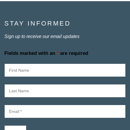
STAY INFORMED
Sign up to receive our email updates
Fields marked with an
*
are required