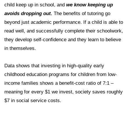
child keep up in school, and
we know keeping up
avoids dropping out.
The benefits of tutoring go
beyond just academic performance. If a child is able to
read well, and successfully complete their schoolwork,
they develop self-confidence and they learn to believe
in themselves.
Data shows that investing in high-quality early
childhood education programs for children from low-
income families shows a benefit-cost ratio of 7:1 –
meaning for every $1 we invest, society saves roughly
$7 in social service costs.