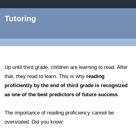
Tutoring
Up until third grade, children are learning to read. After
that, they read to learn. This is why
reading
proficiently by the end of third grade is recognized
as one of the best predictors of future success
.
The importance of reading proficiency cannot be
overstated. Did you know: