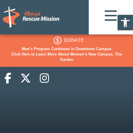
Op
DONATE
Men’s Program Continues in Downtown Campus
Click Here to Learn More About Women’s New Campus, The
Garden