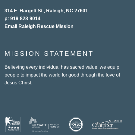
314 E. Hargett St., Raleigh, NC 27601
p: 919-828-9014
Email Raleigh Rescue Mission
MISSION STATEMENT
Believing every individual has sacred value, we equip
people to impact the world for good through the love of
Jesus Christ.