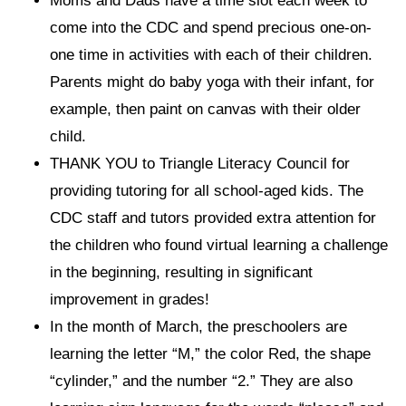
Moms and Dads have a time slot each week to
come into the CDC and spend precious one-on-
one time in activities with each of their children.
Parents might do baby yoga with their infant, for
example, then paint on canvas with their older
child.
THANK YOU to Triangle Literacy Council for
providing tutoring for all school-aged kids. The
CDC staff and tutors provided extra attention for
the children who found virtual learning a challenge
in the beginning, resulting in significant
improvement in grades!
In the month of March, the preschoolers are
learning the letter “M,” the color Red, the shape
“cylinder,” and the number “2.” They are also