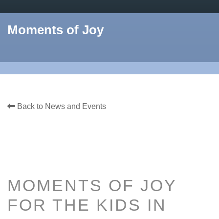
Moments of Joy
Back to News and Events
MOMENTS OF JOY
FOR THE KIDS IN