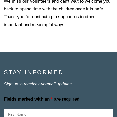
We miss our volunteers and can’t wait to welcome you
back to spend time with the children once it is safe.
Thank you for continuing to support us in other
important and meaningful ways.
STAY INFORMED
Sign up to receive our email updates
Fields marked with an
*
are required