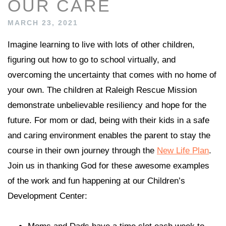
OUR CARE
MARCH 23, 2021
Imagine learning to live with lots of other children,
figuring out how to go to school virtually, and
overcoming the uncertainty that comes with no home of
your own. The children at Raleigh Rescue Mission
demonstrate unbelievable resiliency and hope for the
future. For mom or dad, being with their kids in a safe
and caring environment enables the parent to stay the
course in their own journey through the
New Life Plan
.
Join us in thanking God for these awesome examples
of the work and fun happening at our Children’s
Development Center: