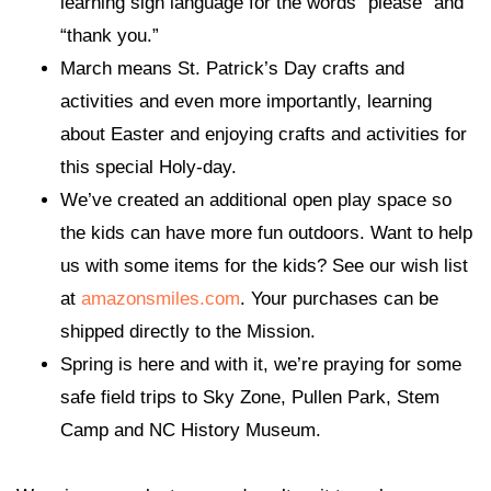
learning sign language for the words “please” and
“thank you.”
March means St. Patrick’s Day crafts and
activities and even more importantly, learning
about Easter and enjoying crafts and activities for
this special Holy-day.
We’ve created an additional open play space so
the kids can have more fun outdoors. Want to help
us with some items for the kids? See our wish list
at
amazonsmiles.com
. Your purchases can be
shipped directly to the Mission.
Spring is here and with it, we’re praying for some
safe field trips to Sky Zone, Pullen Park, Stem
Camp and NC History Museum.