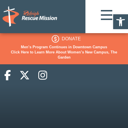
Op
DONATE
Men’s Program Continues in Downtown Campus
Click Here to Learn More About Women’s New Campus, The
Garden