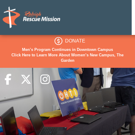
DONATE
Men’s Program Continues in Downtown Campus
Click Here to Learn More About Women’s New Campus, The
Garden