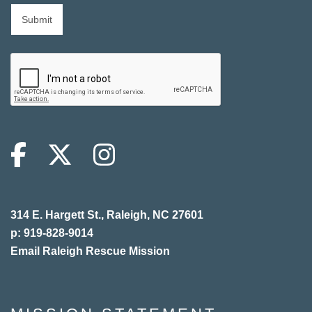
314 E. Hargett St., Raleigh, NC 27601
p: 919-828-9014
Email Raleigh Rescue Mission