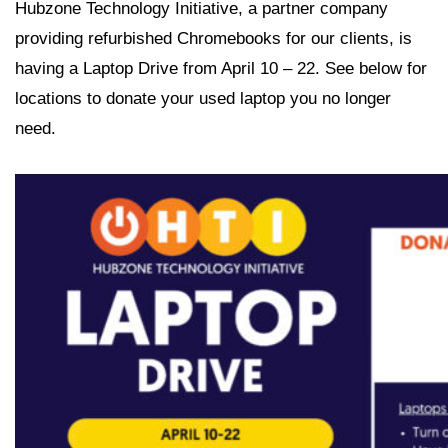
Hubzone Technology Initiative, a partner company
providing refurbished Chromebooks for our clients, is
having a Laptop Drive from April 10 – 22. See below for
locations to donate your used laptop you no longer
need.