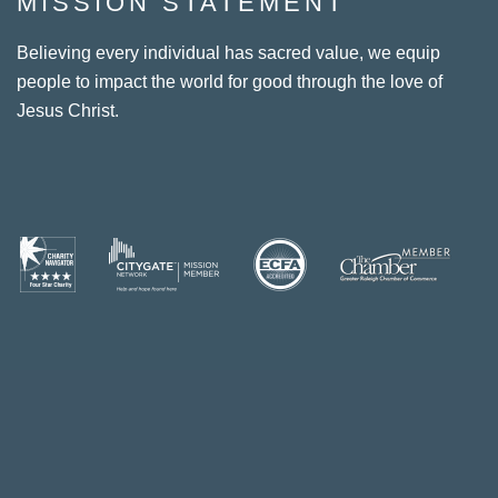
MISSION STATEMENT
Believing every individual has sacred value, we equip
people to impact the world for good through the love of
Jesus Christ.