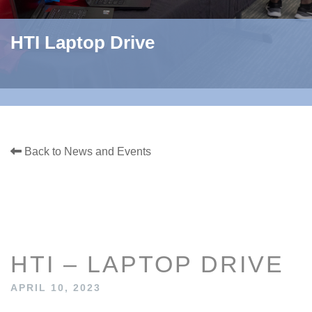
HTI Laptop Drive
Back to News and Events
HTI – LAPTOP DRIVE
APRIL 10, 2023