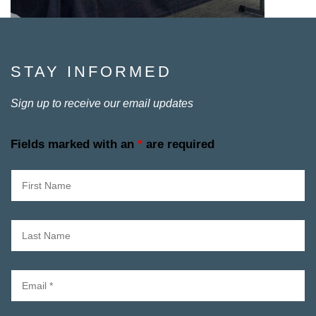
STAY INFORMED
Sign up to receive our email updates
Fields marked with an
*
are required